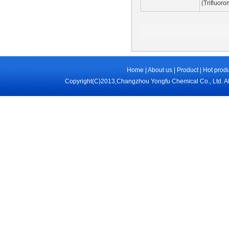
(Trifluor
Home
|
About us
|
Product
|
Hot prod
Copyright(C)2013,
Changzhou Yongfu Chemical Co., Ltd.
Al