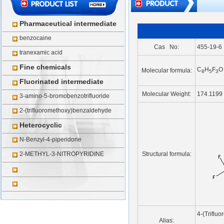
Pharmaceutical intermediate
benzocaine
Cas No:
455-19-6
tranexamic acid
Fine chemicals
C
H
F
O
Molecular formula:
8
5
3
Fluorinated intermediate
Molecular Weight:
174.1199
3-amino-5-bromobenzotrifluoride
2-(trifluoromethoxy)benzaldehyde
Heterocyclic
N-Benzyl-4-piperidone
2-METHYL-3-NITROPYRIDINE
Structural formula:
4-(Triflu
Alias: