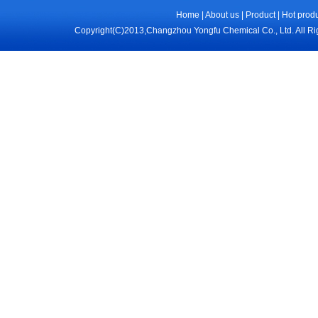
Home
|
About us
|
Product
|
Hot prod
Copyright(C)2013,
Changzhou Yongfu Chemical Co., Ltd.
All R