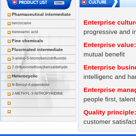
Pharmaceutical intermediate
Enterprise cultur
benzocaine
progressive and i
tranexamic acid
Fine chemicals
Enterprise value:
Fluorinated intermediate
mutual benefit
3-amino-5-bromobenzotrifluoride
Enterprise busin
2-(trifluoromethoxy)benzaldehyde
intelligenc and h
Heterocyclic
N-Benzyl-4-piperidone
Enterprise manag
2-METHYL-3-NITROPYRIDINE
people first, tale
Quality principle
customer satisfac