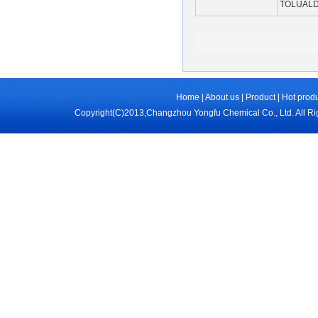
TOLUAL
Home
|
About us
|
Product
|
Hot prod
Copyright(C)2013,
Changzhou Yongfu Chemical Co., Ltd.
All R