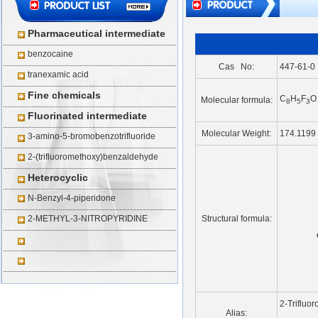
Pharmaceutical intermediate
benzocaine
Cas No:
447-61-0
tranexamic acid
Fine chemicals
C
H
F
O
Molecular formula:
8
5
3
Fluorinated intermediate
Molecular Weight:
174.1199
3-amino-5-bromobenzotrifluoride
2-(trifluoromethoxy)benzaldehyde
Heterocyclic
N-Benzyl-4-piperidone
2-METHYL-3-NITROPYRIDINE
Structural formula:
2-Trifluo
Alias: