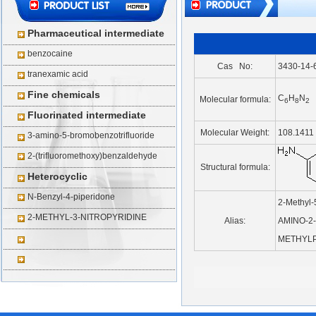
Pharmaceutical intermediate
benzocaine
Cas No:
3430-14-
tranexamic acid
Fine chemicals
C
H
N
Molecular formula:
6
8
2
Fluorinated intermediate
Molecular Weight:
108.1411
3-amino-5-bromobenzotrifluoride
2-(trifluoromethoxy)benzaldehyde
Structural formula:
Heterocyclic
N-Benzyl-4-piperidone
2-Methyl-
2-METHYL-3-NITROPYRIDINE
Alias:
AMINO-2-
METHYLP