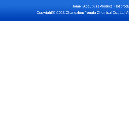
Home
|
About us
|
Product
|
Hot prod
Copyright(C)2013,
Changzhou Yongfu Chemical Co., Ltd.
Al